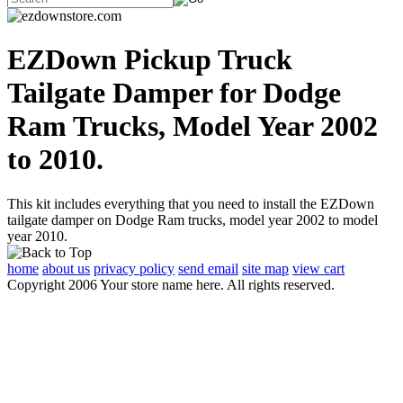
EZDown Pickup Truck
Tailgate Damper for Dodge
Ram Trucks, Model Year 2002
to 2010.
This kit includes everything that you need to install the EZDown
tailgate damper on Dodge Ram trucks, model year 2002 to model
year 2010.
home
about us
privacy policy
send email
site map
view cart
Copyright 2006 Your store name here. All rights reserved.