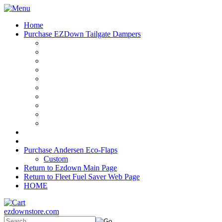
Home
Purchase EZDown Tailgate Dampers
Purchase Andersen Eco-Flaps
Custom
Return to Ezdown Main Page
Return to Fleet Fuel Saver Web Page
HOME
ezdownstore.com